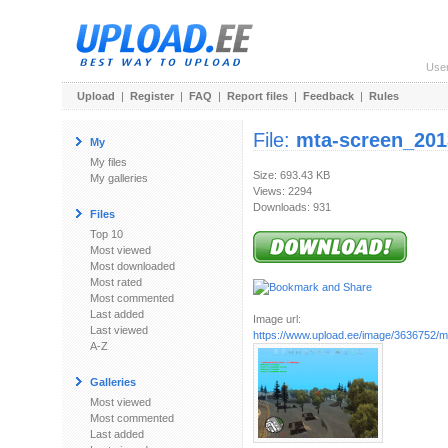
Use
Upload
|
Register
|
FAQ
|
Report files
|
Feedback
|
Rules
File:
mta-screen_201
My
My files
Size: 693.43 KB
My galleries
Views: 2294
Downloads: 931
Files
Top 10
Most viewed
Most downloaded
Most rated
Most commented
Last added
Image url:
Last viewed
https://www.upload.ee/image/3636752/mt
A-Z
Galleries
Most viewed
Most commented
Last added