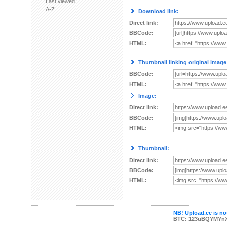
Last viewed
A-Z
Download link:
Direct link:
BBCode:
HTML:
Thumbnail linking original image
BBCode:
HTML:
Image:
Direct link:
BBCode:
HTML:
Thumbnail:
Direct link:
BBCode:
HTML:
NB! Upload.ee is not
BTC: 123uBQYMYn