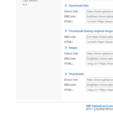
Last viewed
A-Z
Download link:
Direct link:
BBCode:
HTML:
Thumbnail linking original image
BBCode:
HTML:
Image:
Direct link:
BBCode:
HTML:
Thumbnail:
Direct link:
BBCode:
HTML:
NB! Upload.ee is not
BTC: 123uBQYMYn