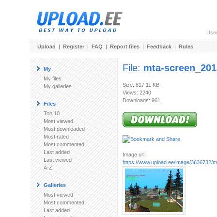
Use
Upload
|
Register
|
FAQ
|
Report files
|
Feedback
|
Rules
File:
mta-screen_201
My
My files
Size: 817.11 KB
My galleries
Views: 2240
Downloads: 961
Files
Top 10
Most viewed
Most downloaded
Most rated
Most commented
Last added
Image url:
Last viewed
https://www.upload.ee/image/3636732/mt
A-Z
Galleries
Most viewed
Most commented
Last added