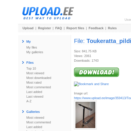
Use
Upload
|
Register
|
FAQ
|
Report files
|
Feedback
|
Rules
File:
Toukeratta_pild
My
My files
Size: 841.75 KB
My galleries
Views: 2061
Downloads: 1743
Files
Top 10
Most viewed
Most downloaded
Most rated
Most commented
Last added
Image url:
Last viewed
https://www.upload.ee/image/359413/Tou
A-Z
Galleries
Most viewed
Most commented
Last added