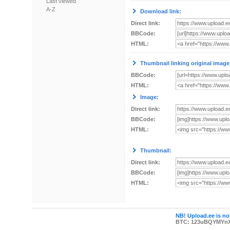
Last viewed
A-Z
Download link:
Direct link:
BBCode:
HTML:
Thumbnail linking original image
BBCode:
HTML:
Image:
Direct link:
BBCode:
HTML:
Thumbnail:
Direct link:
BBCode:
HTML:
NB! Upload.ee is not
BTC: 123uBQYMYn