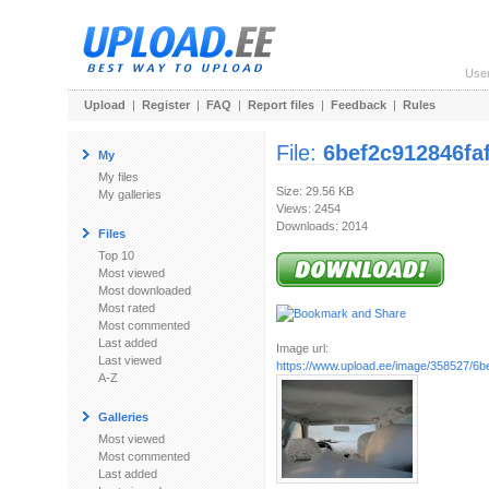
Use
Upload
|
Register
|
FAQ
|
Report files
|
Feedback
|
Rules
File:
6bef2c912846fa
My
My files
Size: 29.56 KB
My galleries
Views: 2454
Downloads: 2014
Files
Top 10
Most viewed
Most downloaded
Most rated
Most commented
Last added
Image url:
Last viewed
https://www.upload.ee/image/358527/6be
A-Z
Galleries
Most viewed
Most commented
Last added