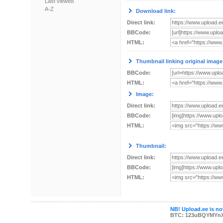
Last viewed
A-Z
Download link:
Direct link:
BBCode:
HTML:
Thumbnail linking original image
BBCode:
HTML:
Image:
Direct link:
BBCode:
HTML:
Thumbnail:
Direct link:
BBCode:
HTML:
NB! Upload.ee is not
BTC: 123uBQYMYn