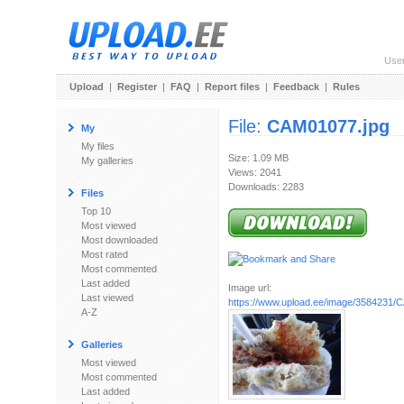
Use
Upload
|
Register
|
FAQ
|
Report files
|
Feedback
|
Rules
File:
CAM01077.jpg
My
My files
Size: 1.09 MB
My galleries
Views: 2041
Downloads: 2283
Files
Top 10
Most viewed
Most downloaded
Most rated
Most commented
Last added
Image url:
Last viewed
https://www.upload.ee/image/3584231/
A-Z
Galleries
Most viewed
Most commented
Last added