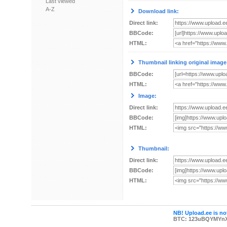
Last viewed
A-Z
Download link:
Direct link:
BBCode:
HTML:
Thumbnail linking original image
BBCode:
HTML:
Image:
Direct link:
BBCode:
HTML:
Thumbnail:
Direct link:
BBCode:
HTML:
NB! Upload.ee is not
BTC: 123uBQYMYn