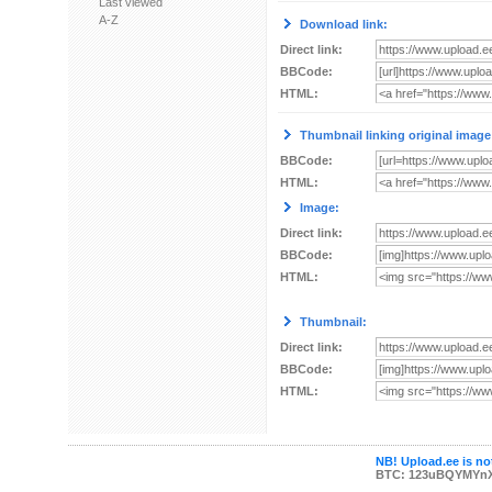
Last viewed
A-Z
Download link:
Direct link:
BBCode:
HTML:
Thumbnail linking original image
BBCode:
HTML:
Image:
Direct link:
BBCode:
HTML:
Thumbnail:
Direct link:
BBCode:
HTML:
NB! Upload.ee is not
BTC: 123uBQYMYn