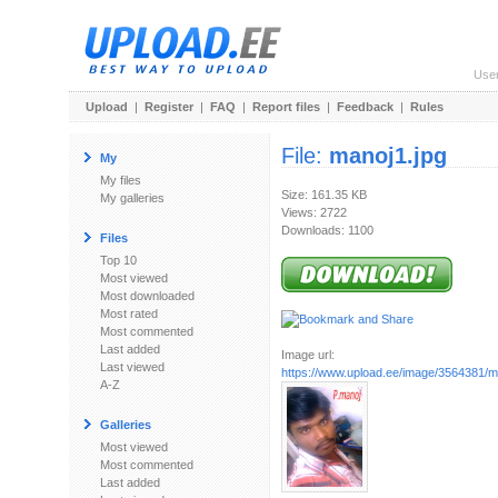
Use
Upload
|
Register
|
FAQ
|
Report files
|
Feedback
|
Rules
File:
manoj1.jpg
My
My files
Size: 161.35 KB
My galleries
Views: 2722
Downloads: 1100
Files
Top 10
Most viewed
Most downloaded
Most rated
Most commented
Last added
Image url:
Last viewed
https://www.upload.ee/image/3564381/m
A-Z
Galleries
Most viewed
Most commented
Last added