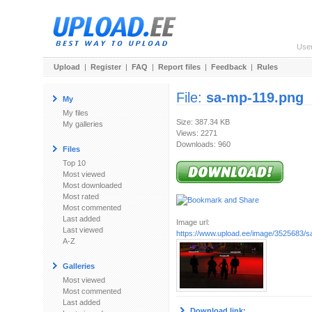
Use
Upload
|
Register
|
FAQ
|
Report files
|
Feedback
|
Rules
File:
sa-mp-119.png
My
My files
Size: 387.34 KB
My galleries
Views: 2271
Downloads: 960
Files
Top 10
Most viewed
Most downloaded
Most rated
Most commented
Last added
Image url:
Last viewed
https://www.upload.ee/image/3525683/
A-Z
Galleries
Most viewed
Most commented
Last added
Download link: