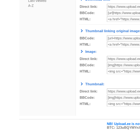
Last viewed
A-Z
Direct link:
BBCode:
HTML:
Thumbnail linking original image
BBCode:
HTML:
Image:
Direct link:
BBCode:
HTML:
Thumbnail:
Direct link:
BBCode:
HTML:
NB! Upload.ee is not
BTC: 123uBQYMYn