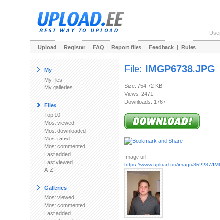
Use
Upload
|
Register
|
FAQ
|
Report files
|
Feedback
|
Rules
File:
IMGP6738.JPG
My
My files
Size: 754.72 KB
My galleries
Views: 2471
Downloads: 1767
Files
Top 10
Most viewed
Most downloaded
Most rated
Most commented
Last added
Image url:
Last viewed
https://www.upload.ee/image/352237/
A-Z
Galleries
Most viewed
Most commented
Last added