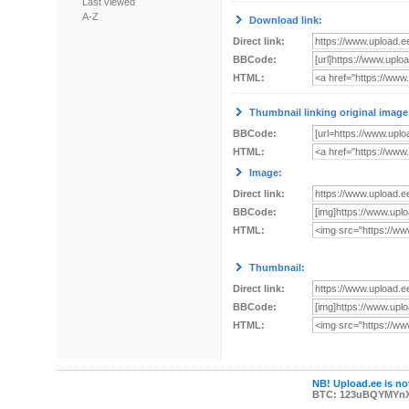
Last viewed
A-Z
Download link:
Direct link:
BBCode:
HTML:
Thumbnail linking original image
BBCode:
HTML:
Image:
Direct link:
BBCode:
HTML:
Thumbnail:
Direct link:
BBCode:
HTML:
NB! Upload.ee is not
BTC: 123uBQYMYn