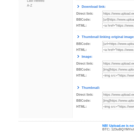
Last viewed
A-Z
Download link:
Direct link:
BBCode:
HTML:
Thumbnail linking original image
BBCode:
HTML:
Image:
Direct link:
BBCode:
HTML:
Thumbnail:
Direct link:
BBCode:
HTML:
NB! Upload.ee is not
BTC: 123uBQYMYn