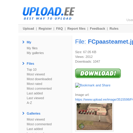
Use
Upload
|
Register
|
FAQ
|
Report files
|
Feedback
|
Rules
File:
FCpaasteamet.j
My
My files
Size: 67.05 KB
My galleries
Views: 2012
Downloads: 1047
Files
Top 10
Most viewed
Most downloaded
Most rated
Most commented
Last added
Image url:
Last viewed
https://www.upload.ee/image/3515598/
A-Z
Galleries
Most viewed
Most commented
Last added