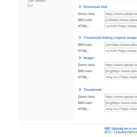
Last viewed
A-Z
Download link:
Direct link:
BBCode:
HTML:
Thumbnail linking original image
BBCode:
HTML:
Image:
Direct link:
BBCode:
HTML:
Thumbnail:
Direct link:
BBCode:
HTML:
NB! Upload.ee is not
BTC: 123uBQYMYn