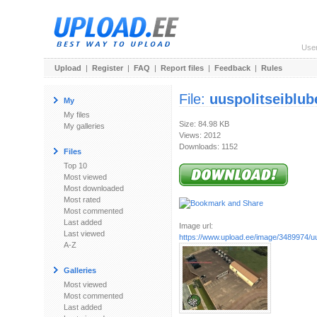
Use
Upload
|
Register
|
FAQ
|
Report files
|
Feedback
|
Rules
File:
uuspolitseiblub
My
My files
Size: 84.98 KB
My galleries
Views: 2012
Downloads: 1152
Files
Top 10
Most viewed
Most downloaded
Most rated
Most commented
Last added
Image url:
Last viewed
https://www.upload.ee/image/3489974/uusp
A-Z
Galleries
Most viewed
Most commented
Last added