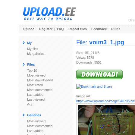
Use
Upload
|
Register
|
FAQ
|
Report files
|
Feedback
|
Rules
File:
voim3_1.jpg
My
My files
Size: 451.21 KB
My galleries
Views: 5278
Downloads: 3551
Files
Top 10
Most viewed
Most downloaded
Most rated
Most commented
Last added
Image url:
Last viewed
https://www.upload.ee/image/34873/voi
A-Z
Galleries
Most viewed
Most commented
Last added