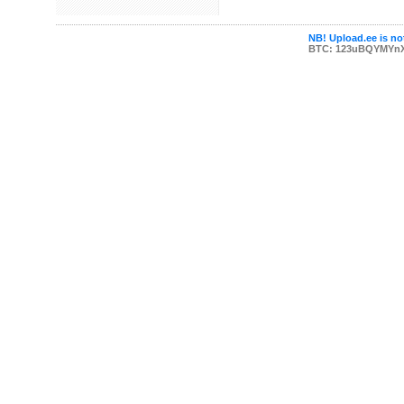
NB! Upload.ee is not
BTC: 123uBQYMYn