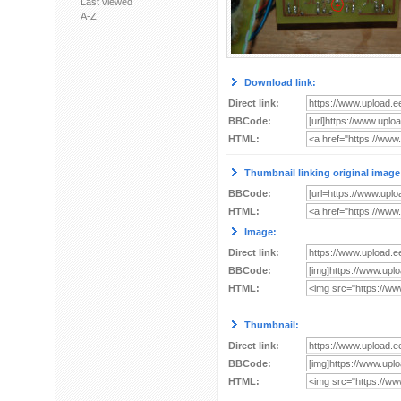
Last viewed
A-Z
Download link:
Direct link:
BBCode:
HTML:
Thumbnail linking original image
BBCode:
HTML:
Image:
Direct link:
BBCode:
HTML:
Thumbnail:
Direct link:
BBCode:
HTML: