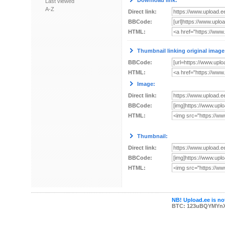
Download link:
Last viewed
A-Z
Direct link:
BBCode:
HTML:
Thumbnail linking original image
BBCode:
HTML:
Image:
Direct link:
BBCode:
HTML:
Thumbnail:
Direct link:
BBCode:
HTML:
NB! Upload.ee is not
BTC: 123uBQYMYn