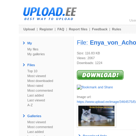
Use
Upload
|
Register
|
FAQ
|
Report files
|
Feedback
|
Rules
File:
Enya_von_Acho
My
My files
Size: 116.83 KB
My galleries
Views: 2067
Downloads: 1224
Files
Top 10
Most viewed
Most downloaded
Most rated
Most commented
Last added
Image url:
Last viewed
https://www.upload.ee/image/3464575/E
A-Z
Galleries
Most viewed
Most commented
Last added