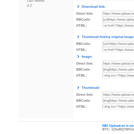
Last viewed
A-Z
Download link:
Direct link:
BBCode:
HTML:
Thumbnail linking original image
BBCode:
HTML:
Image:
Direct link:
BBCode:
HTML:
Thumbnail:
Direct link:
BBCode:
HTML:
NB! Upload.ee is not
BTC: 123uBQYMYn