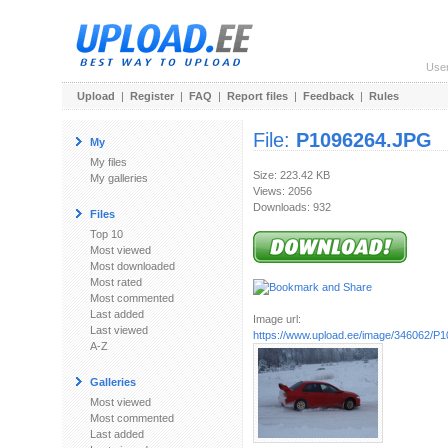
Use
Upload
|
Register
|
FAQ
|
Report files
|
Feedback
|
Rules
File:
P1096264.JPG
My
My files
Size: 223.42 KB
My galleries
Views: 2056
Downloads: 932
Files
Top 10
Most viewed
Most downloaded
Most rated
Most commented
Last added
Image url:
Last viewed
https://www.upload.ee/image/346062/P
A-Z
Galleries
Most viewed
Most commented
Last added