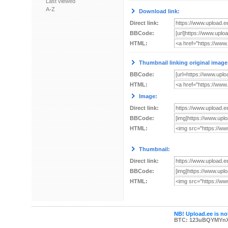
Last viewed
A-Z
Download link:
Direct link:
BBCode:
HTML:
Thumbnail linking original image
BBCode:
HTML:
Image:
Direct link:
BBCode:
HTML:
Thumbnail:
Direct link:
BBCode:
HTML:
NB! Upload.ee is not
BTC: 123uBQYMYn