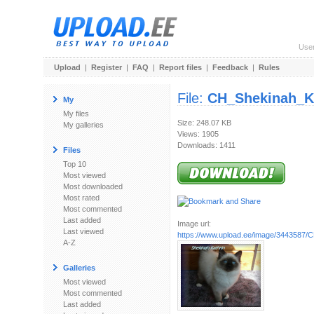
Use
Upload
|
Register
|
FAQ
|
Report files
|
Feedback
|
Rules
File:
CH_Shekinah_K
My
My files
Size: 248.07 KB
My galleries
Views: 1905
Downloads: 1411
Files
Top 10
Most viewed
Most downloaded
Most rated
Most commented
Last added
Image url:
Last viewed
https://www.upload.ee/image/3443587/C
A-Z
Galleries
Most viewed
Most commented
Last added