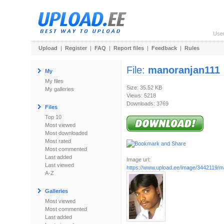
Use
Upload
|
Register
|
FAQ
|
Report files
|
Feedback
|
Rules
File:
manoranjan111
My
My files
Size: 35.52 KB
My galleries
Views: 5218
Downloads: 3769
Files
Top 10
Most viewed
Most downloaded
Most rated
Most commented
Last added
Image url:
Last viewed
https://www.upload.ee/image/3442119/m
A-Z
Galleries
Most viewed
Most commented
Last added