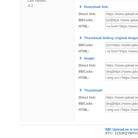
Last viewed
A-Z
Download link:
Direct link:
BBCode:
HTML:
Thumbnail linking original image
BBCode:
HTML:
Image:
Direct link:
BBCode:
HTML:
Thumbnail:
Direct link:
BBCode:
HTML:
NB! Upload.ee is not
BTC: 123uBQYMYn