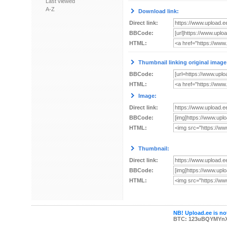
Last viewed
A-Z
Download link:
Direct link:
BBCode:
HTML:
Thumbnail linking original image
BBCode:
HTML:
Image:
Direct link:
BBCode:
HTML:
Thumbnail:
Direct link:
BBCode:
HTML:
NB! Upload.ee is not
BTC: 123uBQYMYn