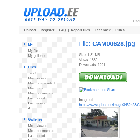
Use
Upload
|
Register
|
FAQ
|
Report files
|
Feedback
|
Rules
File:
CAM00628.jpg
My
My files
Size: 1.31 MB
My galleries
Views: 1889
Downloads: 1291
Files
Top 10
Most viewed
Most downloaded
Most rated
Most commented
Last added
Image url:
Last viewed
https://www.upload.ee/image/3432423/
A-Z
Galleries
Most viewed
Most commented
Last added