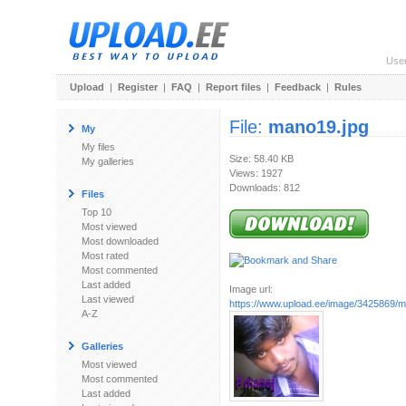
Use
Upload
|
Register
|
FAQ
|
Report files
|
Feedback
|
Rules
File:
mano19.jpg
My
My files
Size: 58.40 KB
My galleries
Views: 1927
Downloads: 812
Files
Top 10
Most viewed
Most downloaded
Most rated
Most commented
Last added
Image url:
Last viewed
https://www.upload.ee/image/3425869/m
A-Z
Galleries
Most viewed
Most commented
Last added