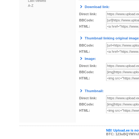
Last viewed
A-Z
Download link:
Direct link:
BBCode:
HTML:
Thumbnail linking original image
BBCode:
HTML:
Image:
Direct link:
BBCode:
HTML:
Thumbnail:
Direct link:
BBCode:
HTML:
NB! Upload.ee is not
BTC: 123uBQYMYn