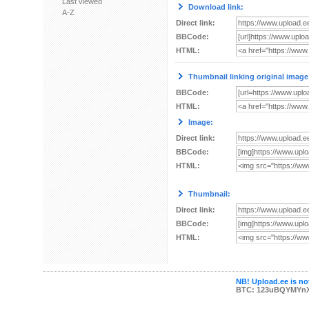
Last viewed
Download link:
A-Z
Direct link:
BBCode:
HTML:
Thumbnail linking original image
BBCode:
HTML:
Image:
Direct link:
BBCode:
HTML:
Thumbnail:
Direct link:
BBCode:
HTML:
NB! Upload.ee is not
BTC: 123uBQYMYn