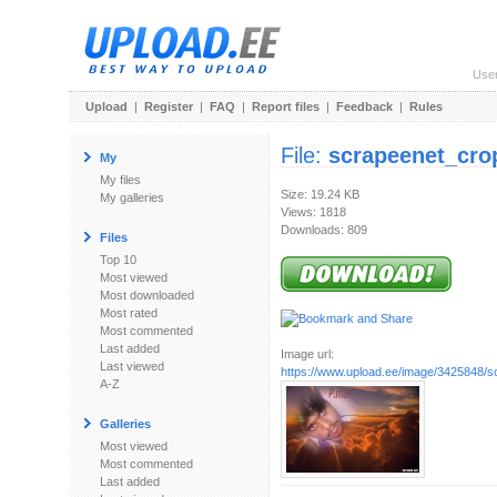
Use
Upload
|
Register
|
FAQ
|
Report files
|
Feedback
|
Rules
File:
scrapeenet_cro
My
My files
Size: 19.24 KB
My galleries
Views: 1818
Downloads: 809
Files
Top 10
Most viewed
Most downloaded
Most rated
Most commented
Last added
Image url:
Last viewed
https://www.upload.ee/image/3425848/s
A-Z
Galleries
Most viewed
Most commented
Last added