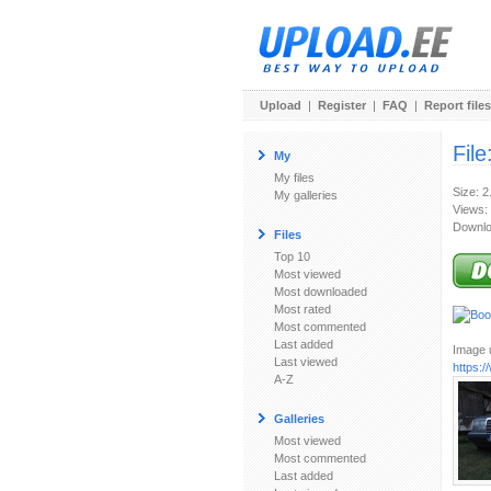
Upload
|
Register
|
FAQ
|
Report files
File
My
My files
Size: 
My galleries
Views:
Downlo
Files
Top 10
Most viewed
Most downloaded
Most rated
Most commented
Last added
Image u
Last viewed
https:
A-Z
Galleries
Most viewed
Most commented
Last added