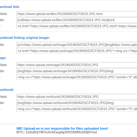
wnload link:
 link:
de:
:
umbnail linking original image:
de:
:
age:
 link:
de:
:
umbnail:
 link:
de:
:
NB! Upload.ee is not responsible for files uploaded here!
BTC: 123uBQYMYnXv4Zwg6gSXV1NfRh2A9j5YmZ