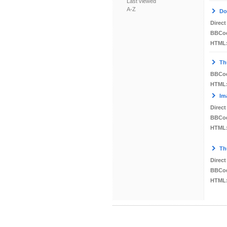
Last viewed
A-Z
Do
Direct
BBCo
HTML
Th
BBCo
HTML
Im
Direct
BBCo
HTML
Th
Direct
BBCo
HTML