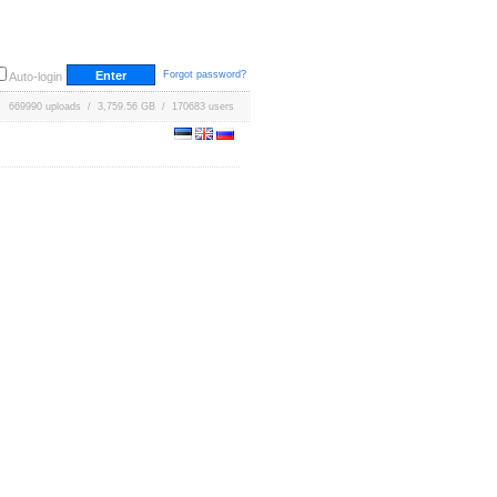
Forgot password?
Auto-login
669990 uploads / 3,759.56 GB / 170683 users