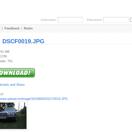
Username:
Password:
|
Feedback
|
Rules
:
DSCF0019.JPG
2.91 MB
 1785
ads: 761
rl:
//www.upload.ee/image/3419606/DSCF0019.JPG