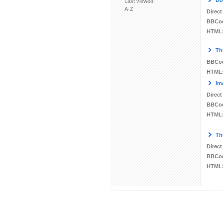
Do
Last viewed
A-Z
Direct
BBCo
HTML
Th
BBCo
HTML
Im
Direct
BBCo
HTML
Th
Direct
BBCo
HTML