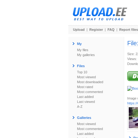
Upload
|
Register
|
FAQ
|
Report files
File
My
My files
Size: 
My galleries
Views:
Downlo
Files
Top 10
Most viewed
Most downloaded
Most rated
Most commented
Last added
Image u
Last viewed
https:
A-Z
Galleries
Most viewed
Most commented
Last added