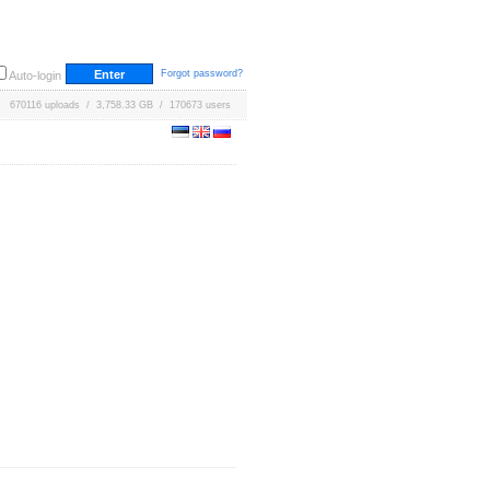
Forgot password?
Auto-login
670116 uploads / 3,758.33 GB / 170673 users