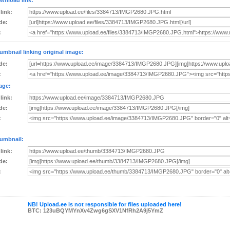
wnload link:
 link:
de:
:
umbnail linking original image:
de:
:
age:
 link:
de:
:
umbnail:
 link:
de:
:
NB! Upload.ee is not responsible for files uploaded here!
BTC: 123uBQYMYnXv4Zwg6gSXV1NfRh2A9j5YmZ