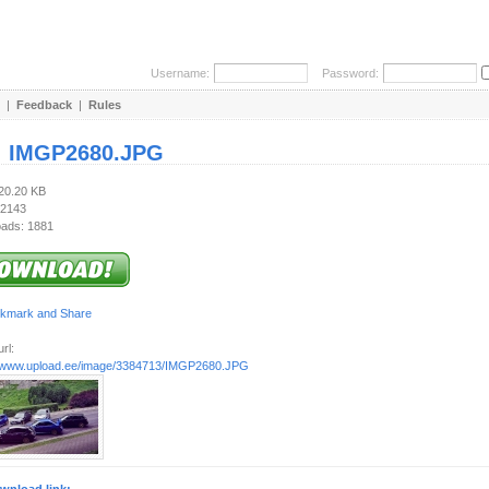
Username:
Password:
|
Feedback
|
Rules
:
IMGP2680.JPG
220.20 KB
 2143
ads: 1881
rl:
//www.upload.ee/image/3384713/IMGP2680.JPG