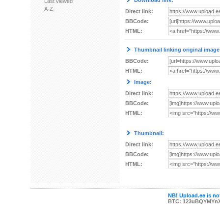
Download link:
Last viewed
A-Z
Direct link:
BBCode:
HTML:
Thumbnail linking original image
BBCode:
HTML:
Image:
Direct link:
BBCode:
HTML:
Thumbnail:
Direct link:
BBCode:
HTML:
NB! Upload.ee is not
BTC: 123uBQYMYn