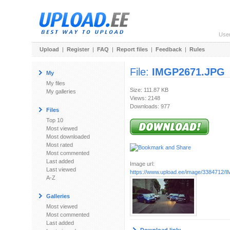
Use
Upload
|
Register
|
FAQ
|
Report files
|
Feedback
|
Rules
File:
IMGP2671.JPG
My
My files
Size: 111.87 KB
My galleries
Views: 2148
Downloads: 977
Files
Top 10
Most viewed
Most downloaded
Most rated
Most commented
Last added
Image url:
Last viewed
https://www.upload.ee/image/3384712
A-Z
Galleries
Most viewed
Most commented
Last added