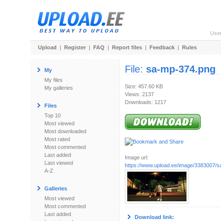
Use
Upload
|
Register
|
FAQ
|
Report files
|
Feedback
|
Rules
File:
sa-mp-374.png
My
My files
Size: 457.60 KB
My galleries
Views: 2137
Downloads: 1217
Files
Top 10
Most viewed
Most downloaded
Most rated
Most commented
Last added
Image url:
Last viewed
https://www.upload.ee/image/3383007/
A-Z
Galleries
Most viewed
Most commented
Last added
Download link: