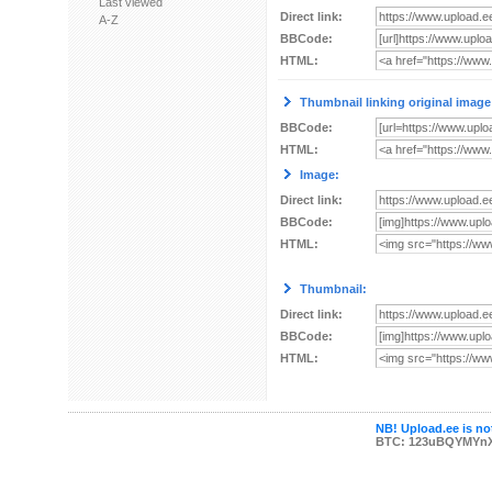
Last viewed
Direct link:
A-Z
BBCode:
HTML:
Thumbnail linking original image
BBCode:
HTML:
Image:
Direct link:
BBCode:
HTML:
Thumbnail:
Direct link:
BBCode:
HTML:
NB! Upload.ee is not
BTC: 123uBQYMYn