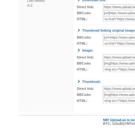
Download link:
Last viewed
A-Z
Direct link:
BBCode:
HTML:
Thumbnail linking original image
BBCode:
HTML:
Image:
Direct link:
BBCode:
HTML:
Thumbnail:
Direct link:
BBCode:
HTML:
NB! Upload.ee is not
BTC: 123uBQYMYn