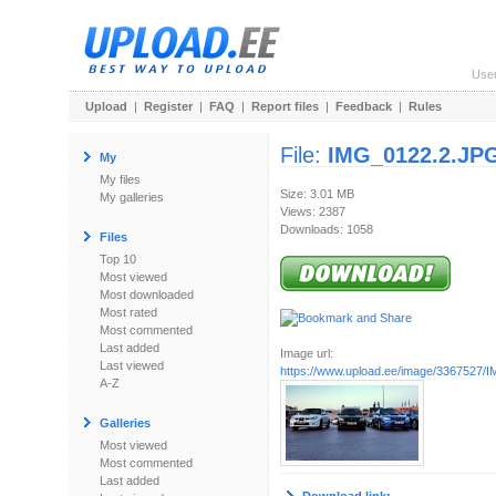
Use
Upload
|
Register
|
FAQ
|
Report files
|
Feedback
|
Rules
File:
IMG_0122.2.JP
My
My files
Size: 3.01 MB
My galleries
Views: 2387
Downloads: 1058
Files
Top 10
Most viewed
Most downloaded
Most rated
Most commented
Last added
Image url:
Last viewed
https://www.upload.ee/image/3367527
A-Z
Galleries
Most viewed
Most commented
Last added