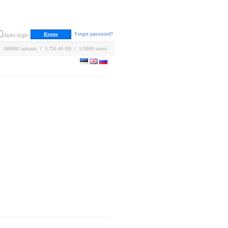
Forgot password?
Auto-login
669080 uploads / 3,756.48 GB / 170689 users