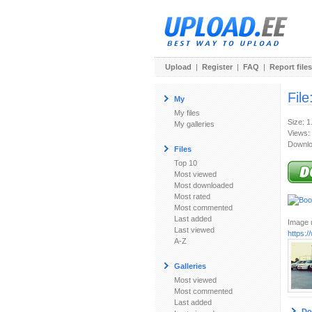
Upload
|
Register
|
FAQ
|
Report files
File
My
My files
Size: 
My galleries
Views:
Downlo
Files
Top 10
Most viewed
Most downloaded
Most rated
Most commented
Last added
Image u
Last viewed
https:
A-Z
Galleries
Most viewed
Most commented
Last added
Do