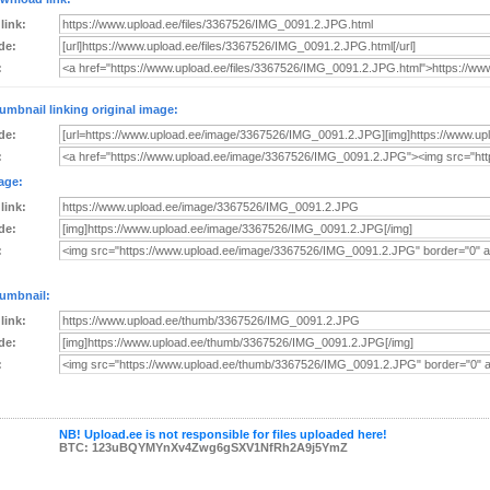
 link:
de:
:
umbnail linking original image:
de:
:
age:
 link:
de:
:
umbnail:
 link:
de:
:
NB! Upload.ee is not responsible for files uploaded here!
BTC: 123uBQYMYnXv4Zwg6gSXV1NfRh2A9j5YmZ