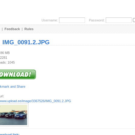
Username:
Password:
|
Feedback
|
Rules
:
IMG_0091.2.JPG
1.86 MB
 2281
ads: 1045
rl:
//www.upload.ee/image/3367526/IMG_0091.2.JPG
wnload link: