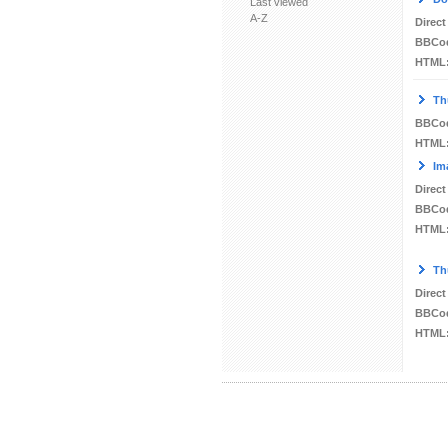
Last viewed
A-Z
Direct
BBCo
HTML
Th
BBCo
HTML
Im
Direct
BBCo
HTML
Th
Direct
BBCo
HTML