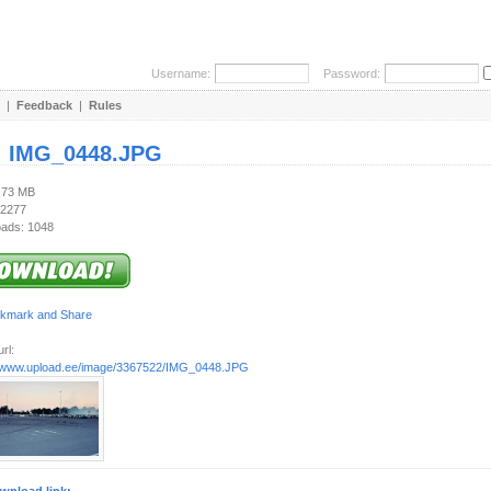
Username:
Password:
|
Feedback
|
Rules
:
IMG_0448.JPG
2.73 MB
 2277
ads: 1048
rl:
//www.upload.ee/image/3367522/IMG_0448.JPG