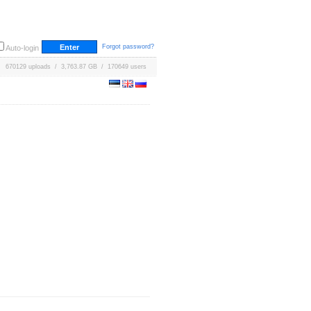
Forgot password?
Auto-login
670129 uploads / 3,763.87 GB / 170649 users