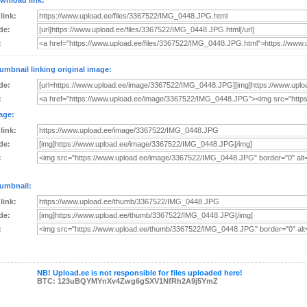
wnload link:
 link:
de:
:
umbnail linking original image:
de:
:
age:
 link:
de:
:
umbnail:
 link:
de:
:
NB! Upload.ee is not responsible for files uploaded here!
BTC: 123uBQYMYnXv4Zwg6gSXV1NfRh2A9j5YmZ