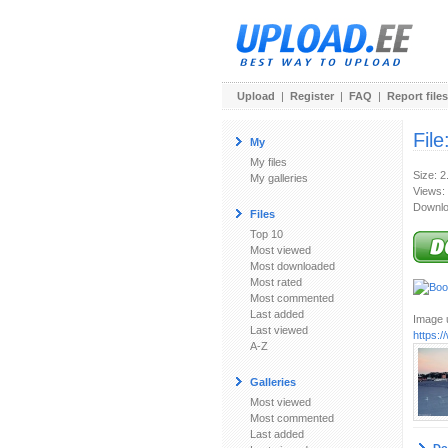
Upload
|
Register
|
FAQ
|
Report files
File
My
My files
Size: 
My galleries
Views:
Downlo
Files
Top 10
Most viewed
Most downloaded
Most rated
Most commented
Last added
Image u
Last viewed
https:
A-Z
Galleries
Most viewed
Most commented
Last added