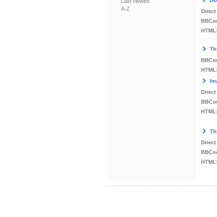
Do
Last viewed
A-Z
Direct
BBCo
HTML
Th
BBCo
HTML
Im
Direct
BBCo
HTML
Th
Direct
BBCo
HTML