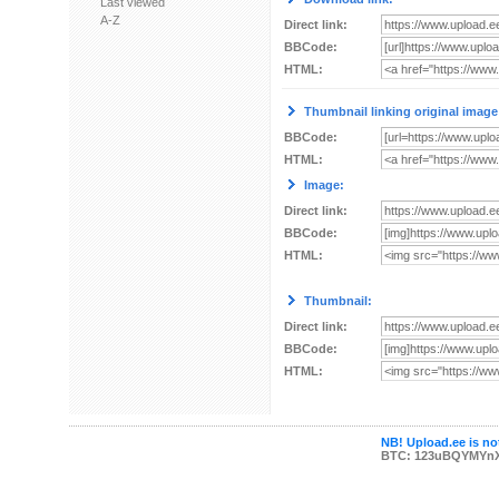
Last viewed
A-Z
Direct link:
BBCode:
HTML:
Thumbnail linking original image
BBCode:
HTML:
Image:
Direct link:
BBCode:
HTML:
Thumbnail:
Direct link:
BBCode:
HTML:
NB! Upload.ee is not
BTC: 123uBQYMYn