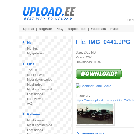
Use
Upload
|
Register
|
FAQ
|
Report files
|
Feedback
|
Rules
File:
IMG_0441.JPG
My
My files
Size: 2.01 MB
My galleries
Views: 2373
Downloads: 1036
Files
Top 10
Most viewed
Most downloaded
Most rated
Most commented
Last added
Image url:
Last viewed
https://www.upload.ee/image/3367521
A-Z
Galleries
Most viewed
Most commented
Last added
Download link: