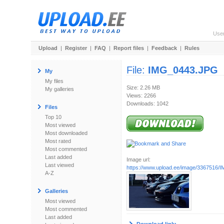
Use
Upload
|
Register
|
FAQ
|
Report files
|
Feedback
|
Rules
File:
IMG_0443.JPG
My
My files
Size: 2.26 MB
My galleries
Views: 2266
Downloads: 1042
Files
Top 10
Most viewed
Most downloaded
Most rated
Most commented
Last added
Image url:
Last viewed
https://www.upload.ee/image/3367516
A-Z
Galleries
Most viewed
Most commented
Last added