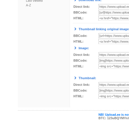
Download link:
Last viewed
A-Z
Direct link:
BBCode:
HTML:
Thumbnail linking original image
BBCode:
HTML:
Image:
Direct link:
BBCode:
HTML:
Thumbnail:
Direct link:
BBCode:
HTML:
NB! Upload.ee is not
BTC: 123uBQYMYn