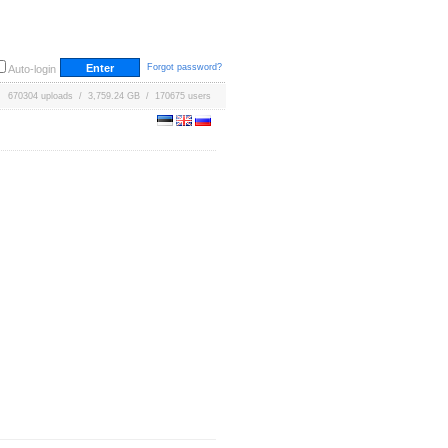
Forgot password?
Auto-login
670304 uploads / 3,759.24 GB / 170675 users