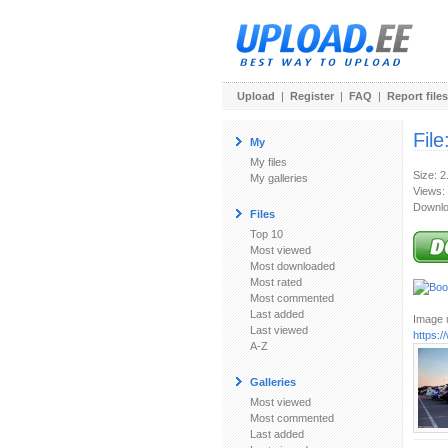
Upload
|
Register
|
FAQ
|
Report files
File
My
My files
Size: 
My galleries
Views:
Downlo
Files
Top 10
Most viewed
Most downloaded
Most rated
Most commented
Last added
Image u
Last viewed
https:
A-Z
Galleries
Most viewed
Most commented
Last added