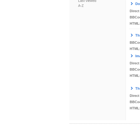
Last viewed
Do
A-Z
Direct
BBCo
HTML
Th
BBCo
HTML
Im
Direct
BBCo
HTML
Th
Direct
BBCo
HTML