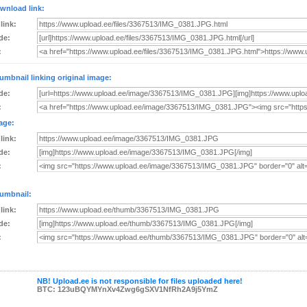
wnload link:
 link:
de:
:
umbnail linking original image:
de:
:
age:
 link:
de:
:
umbnail:
 link:
de:
:
NB! Upload.ee is not responsible for files uploaded here!
BTC: 123uBQYMYnXv4Zwg6gSXV1NfRh2A9j5YmZ