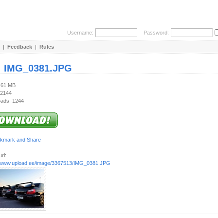
Username:
Password:
|
Feedback
|
Rules
:
IMG_0381.JPG
2.61 MB
 2144
ads: 1244
rl:
//www.upload.ee/image/3367513/IMG_0381.JPG