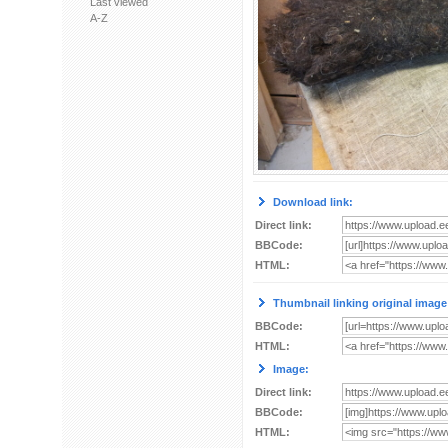
Last viewed
A-Z
Download link:
Direct link:
BBCode:
HTML:
Thumbnail linking original image
BBCode:
HTML:
Image:
Direct link:
BBCode:
HTML: