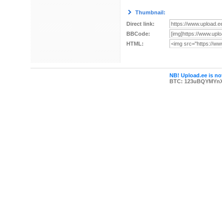
Thumbnail:
Direct link:
BBCode:
HTML:
NB! Upload.ee is not
BTC: 123uBQYMYn