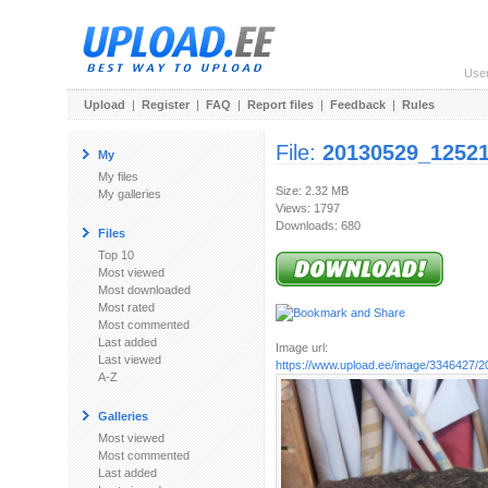
Use
Upload
|
Register
|
FAQ
|
Report files
|
Feedback
|
Rules
File:
20130529_12521
My
My files
Size: 2.32 MB
My galleries
Views: 1797
Downloads: 680
Files
Top 10
Most viewed
Most downloaded
Most rated
Most commented
Last added
Image url:
Last viewed
https://www.upload.ee/image/3346427/
A-Z
Galleries
Most viewed
Most commented
Last added