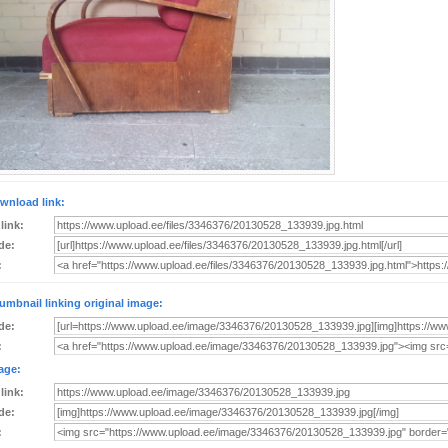
wnload link:
 link:
de:
:
umbnail linking original image:
de:
:
age:
 link:
de:
: