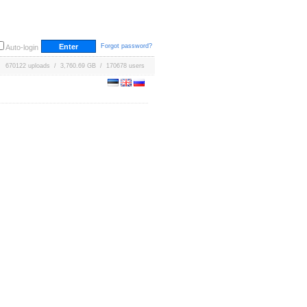
Forgot password?
Auto-login
670122 uploads / 3,760.69 GB / 170678 users