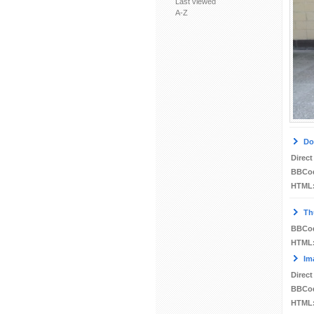
Last viewed
A-Z
Do
Direct
BBCo
HTML
Th
BBCo
HTML
Im
Direct
BBCo
HTML