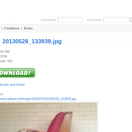
Username:
Password:
|
Feedback
|
Rules
:
20130528_133939.jpg
1.56 MB
 1836
ads: 682
rl:
//www.upload.ee/image/3346376/20130528_133939.jpg