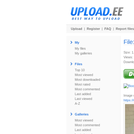
Upload
|
Register
|
FAQ
|
Report files
File
My
My files
Size: 
My galleries
Views:
Downlo
Files
Top 10
Most viewed
Most downloaded
Most rated
Most commented
Last added
Image u
Last viewed
https:
A-Z
Galleries
Most viewed
Most commented
Last added