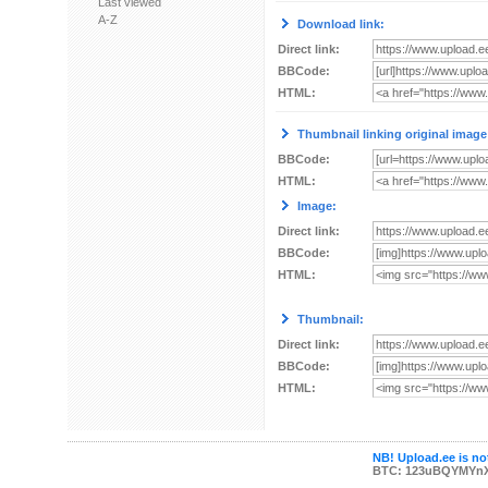
Last viewed
A-Z
Download link:
Direct link:
BBCode:
HTML:
Thumbnail linking original image
BBCode:
HTML:
Image:
Direct link:
BBCode:
HTML:
Thumbnail:
Direct link:
BBCode:
HTML:
NB! Upload.ee is not
BTC: 123uBQYMYn