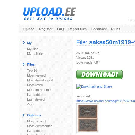
Use
Upload
|
Register
|
FAQ
|
Report files
|
Feedback
|
Rules
File:
saksa50m1919-4
My
My files
Size: 106.87 KB
My galleries
Views: 1951
Downloads: 897
Files
Top 10
Most viewed
Most downloaded
Most rated
Most commented
Last added
Image url:
Last viewed
https://www.upload.ee/image/333537/s
A-Z
Galleries
Most viewed
Most commented
Last added