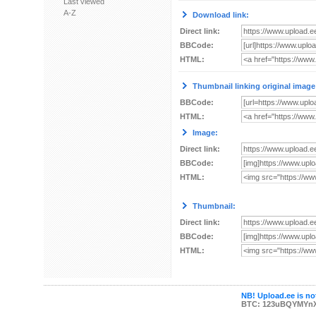
Last viewed
A-Z
Download link:
Direct link:
BBCode:
HTML:
Thumbnail linking original image
BBCode:
HTML:
Image:
Direct link:
BBCode:
HTML:
Thumbnail:
Direct link:
BBCode:
HTML:
NB! Upload.ee is not
BTC: 123uBQYMYn