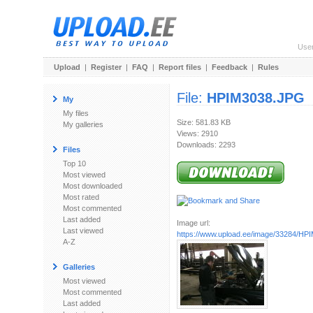
Use
Upload
|
Register
|
FAQ
|
Report files
|
Feedback
|
Rules
File:
HPIM3038.JPG
My
My files
Size: 581.83 KB
My galleries
Views: 2910
Downloads: 2293
Files
Top 10
Most viewed
Most downloaded
Most rated
Most commented
Last added
Image url:
Last viewed
https://www.upload.ee/image/33284/H
A-Z
Galleries
Most viewed
Most commented
Last added