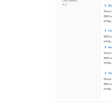
Last viewed
A-Z
Do
Direct
BBCo
HTML
Th
BBCo
HTML
Im
Direct
BBCo
HTML
Th
Direct
BBCo
HTML