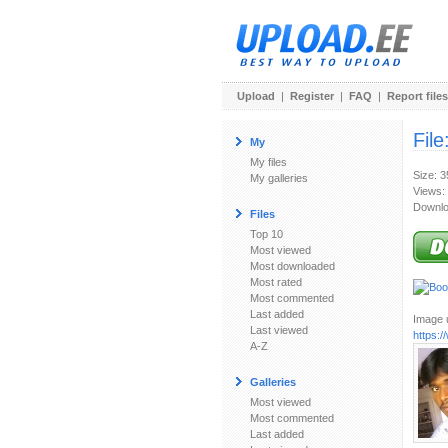
Upload
|
Register
|
FAQ
|
Report files
File
My
My files
Size: 
My galleries
Views:
Downlo
Files
Top 10
Most viewed
Most downloaded
Most rated
Most commented
Last added
Image u
Last viewed
https:
A-Z
Galleries
Most viewed
Most commented
Last added