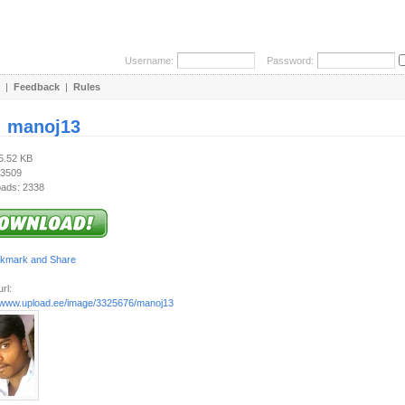
Username:
Password:
|
Feedback
|
Rules
:
manoj13
35.52 KB
 3509
ads: 2338
rl:
//www.upload.ee/image/3325676/manoj13