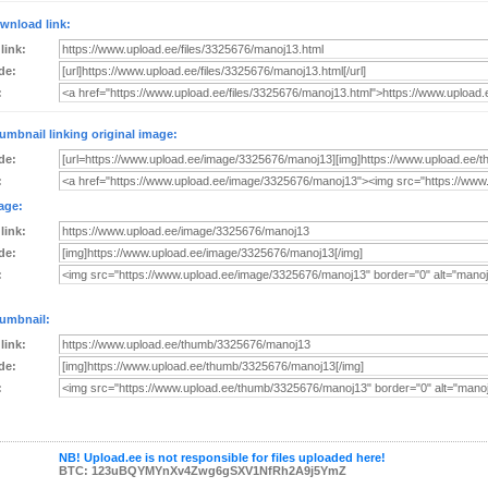
wnload link:
 link:
de:
:
umbnail linking original image:
de:
:
age:
 link:
de:
:
umbnail:
 link:
de:
:
NB! Upload.ee is not responsible for files uploaded here!
BTC: 123uBQYMYnXv4Zwg6gSXV1NfRh2A9j5YmZ