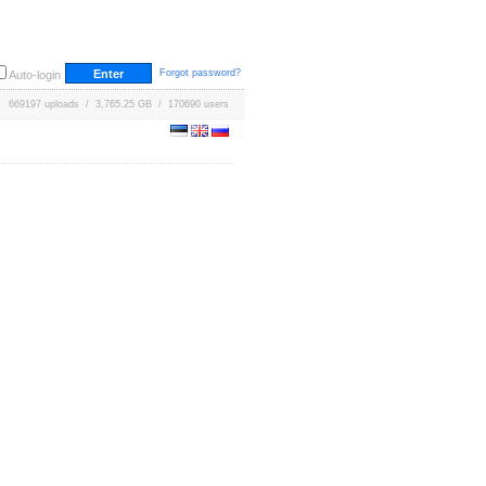
Forgot password?
Auto-login
669197 uploads / 3,765.25 GB / 170690 users