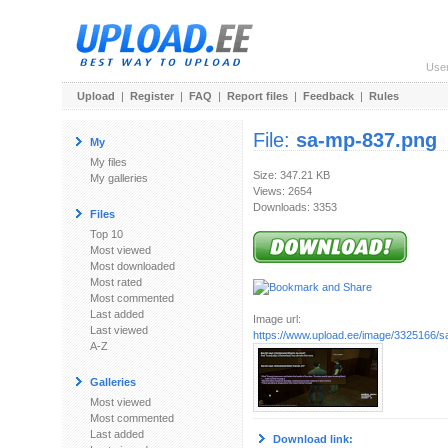
Use
Upload
|
Register
|
FAQ
|
Report files
|
Feedback
|
Rules
File:
sa-mp-837.png
My
My files
Size: 347.21 KB
My galleries
Views: 2654
Downloads: 3353
Files
Top 10
Most viewed
Most downloaded
Most rated
Most commented
Last added
Image url:
Last viewed
https://www.upload.ee/image/3325166/
A-Z
Galleries
Most viewed
Most commented
Last added
Download link: