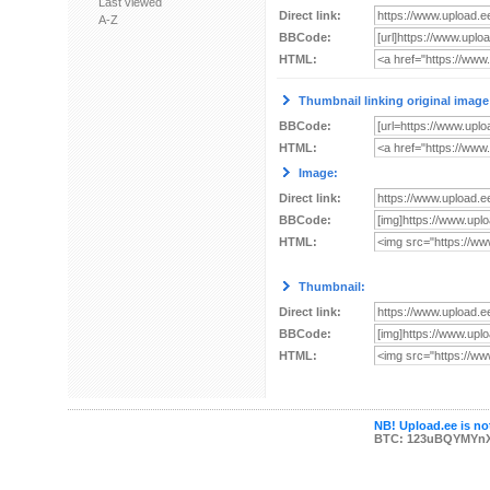
Last viewed
Direct link:
A-Z
BBCode:
HTML:
Thumbnail linking original image
BBCode:
HTML:
Image:
Direct link:
BBCode:
HTML:
Thumbnail:
Direct link:
BBCode:
HTML:
NB! Upload.ee is not
BTC: 123uBQYMYn