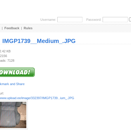
Username:
Password:
|
Feedback
|
Rules
:
IMGP1739__Medium_.JPG
92.42 KB
 2156
ads: 7128
rl:
//www.upload.ee/image/332397/IMGP1739...ium_.JPG