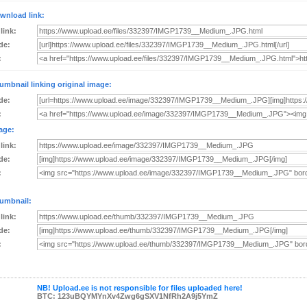
wnload link:
 link:
de:
:
umbnail linking original image:
de:
:
age:
 link:
de:
:
umbnail:
 link:
de:
:
NB! Upload.ee is not responsible for files uploaded here!
BTC: 123uBQYMYnXv4Zwg6gSXV1NfRh2A9j5YmZ