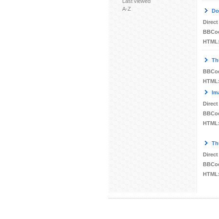
Last viewed
A-Z
Do
Direct
BBCo
HTML
Th
BBCo
HTML
Im
Direct
BBCo
HTML
Th
Direct
BBCo
HTML