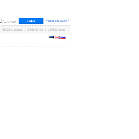
Forgot password?
Auto-login
669234 uploads / 3,768.64 GB / 170697 users