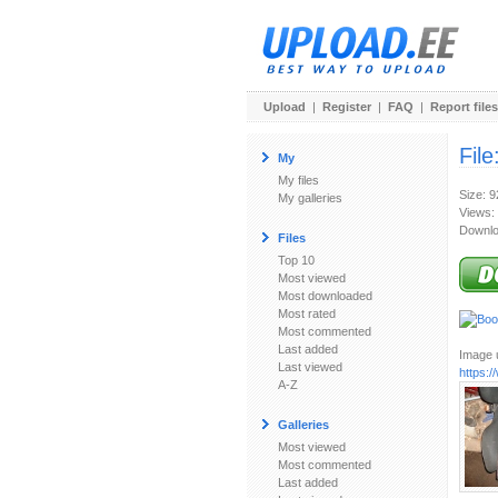
Upload
|
Register
|
FAQ
|
Report files
File
My
My files
Size: 
My galleries
Views:
Downlo
Files
Top 10
Most viewed
Most downloaded
Most rated
Most commented
Last added
Image u
Last viewed
https:
A-Z
Galleries
Most viewed
Most commented
Last added