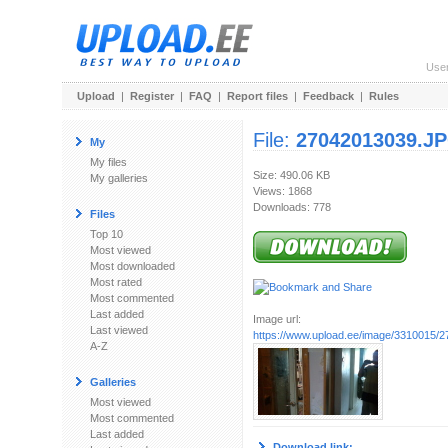
Use
Upload
|
Register
|
FAQ
|
Report files
|
Feedback
|
Rules
File:
27042013039.J
My
My files
Size: 490.06 KB
My galleries
Views: 1868
Downloads: 778
Files
Top 10
Most viewed
Most downloaded
Most rated
Most commented
Last added
Image url:
Last viewed
https://www.upload.ee/image/3310015
A-Z
Galleries
Most viewed
Most commented
Last added
Download link: