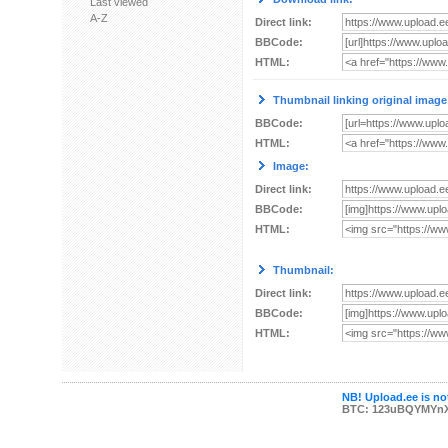
Last viewed
A-Z
Direct link:
BBCode:
HTML:
Thumbnail linking original image
BBCode:
HTML:
Image:
Direct link:
BBCode:
HTML:
Thumbnail:
Direct link:
BBCode:
HTML:
NB! Upload.ee is not
BTC: 123uBQYMYn