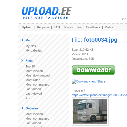
Use
Upload
|
Register
|
FAQ
|
Report files
|
Feedback
|
Rules
File:
foto0034.jpg
My
My files
Size: 210.62 KB
My galleries
Views: 1811
Downloads: 695
Files
Top 10
Most viewed
Most downloaded
Most rated
Most commented
Last added
Image url:
Last viewed
https://www.upload.ee/image/3308235/fo
A-Z
Galleries
Most viewed
Most commented
Last added