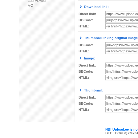
Last viewed
A-Z
Download link:
Direct link:
BBCode:
HTML:
Thumbnail linking original image
BBCode:
HTML:
Image:
Direct link:
BBCode:
HTML:
Thumbnail:
Direct link:
BBCode:
HTML:
NB! Upload.ee is not
BTC: 123uBQYMYn