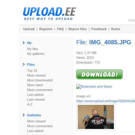
Use
Upload
|
Register
|
FAQ
|
Report files
|
Feedback
|
Rules
File:
IMG_4085.JPG
My
My files
Size: 1.47 MB
My galleries
Views: 2021
Downloads: 770
Files
Top 10
Most viewed
Most downloaded
Most rated
Most commented
Last added
Image url:
Last viewed
https://www.upload.ee/image/3260491
A-Z
Galleries
Most viewed
Most commented
Last added