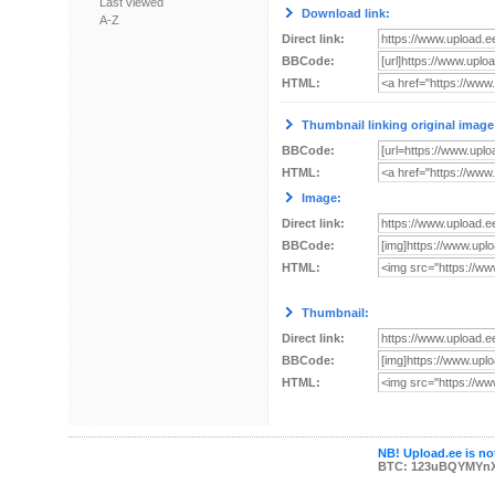
Last viewed
Download link:
A-Z
Direct link:
BBCode:
HTML:
Thumbnail linking original image
BBCode:
HTML:
Image:
Direct link:
BBCode:
HTML:
Thumbnail:
Direct link:
BBCode:
HTML:
NB! Upload.ee is not
BTC: 123uBQYMYn