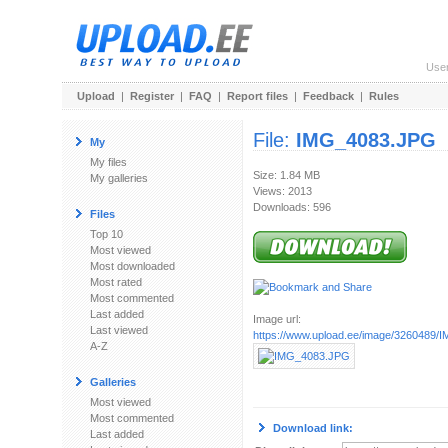
Use
Upload
|
Register
|
FAQ
|
Report files
|
Feedback
|
Rules
File:
IMG_4083.JPG
My
My files
Size: 1.84 MB
My galleries
Views: 2013
Downloads: 596
Files
Top 10
Most viewed
Most downloaded
Most rated
Most commented
Last added
Image url:
Last viewed
https://www.upload.ee/image/3260489
A-Z
Galleries
Most viewed
Most commented
Download link:
Last added