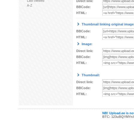
Last viewed
Direct link:
A-Z
BBCode:
HTML:
Thumbnail linking original image
BBCode:
HTML:
Image:
Direct link:
BBCode:
HTML:
Thumbnail:
Direct link:
BBCode:
HTML:
NB! Upload.ee is not
BTC: 123uBQYMYn