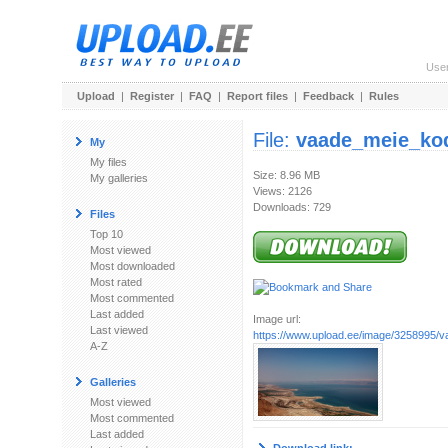
Use
Upload
|
Register
|
FAQ
|
Report files
|
Feedback
|
Rules
File:
vaade_meie_ko
My
My files
Size: 8.96 MB
My galleries
Views: 2126
Downloads: 729
Files
Top 10
Most viewed
Most downloaded
Most rated
Most commented
Last added
Image url:
Last viewed
https://www.upload.ee/image/3258995/
A-Z
Galleries
Most viewed
Most commented
Last added