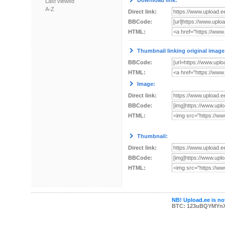
Download link:
Last viewed
A-Z
Direct link:
BBCode:
HTML:
Thumbnail linking original image
BBCode:
HTML:
Image:
Direct link:
BBCode:
HTML:
Thumbnail:
Direct link:
BBCode:
HTML:
NB! Upload.ee is not
BTC: 123uBQYMYn