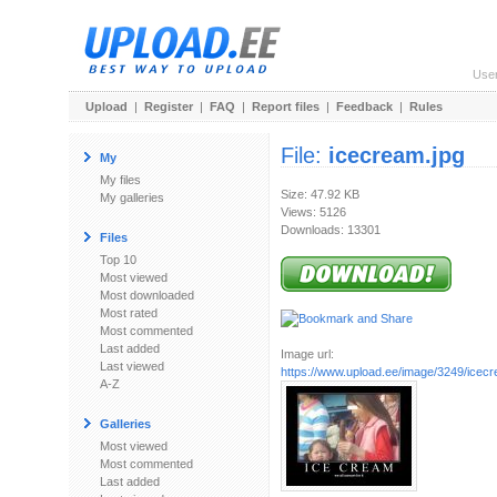
Use
Upload
|
Register
|
FAQ
|
Report files
|
Feedback
|
Rules
File:
icecream.jpg
My
My files
Size: 47.92 KB
My galleries
Views: 5126
Downloads: 13301
Files
Top 10
Most viewed
Most downloaded
Most rated
Most commented
Last added
Image url:
Last viewed
https://www.upload.ee/image/3249/icecr
A-Z
Galleries
Most viewed
Most commented
Last added