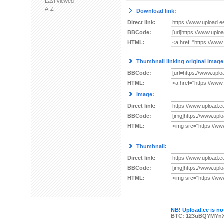
Last viewed
A-Z
Download link:
Direct link:
BBCode:
HTML:
Thumbnail linking original image
BBCode:
HTML:
Image:
Direct link:
BBCode:
HTML:
Thumbnail:
Direct link:
BBCode:
HTML:
NB! Upload.ee is not
BTC: 123uBQYMYn