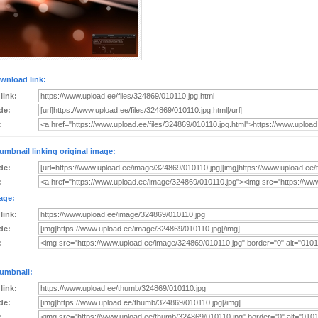
wnload link:
 link:
de:
:
umbnail linking original image:
de:
:
age:
 link:
de:
:
umbnail:
 link:
de:
: