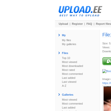
Upload
|
Register
|
FAQ
|
Report files
File
My
My files
Size: 
My galleries
Views:
Downlo
Files
Top 10
Most viewed
Most downloaded
Most rated
Most commented
Last added
Image u
Last viewed
https:
A-Z
Galleries
Most viewed
Most commented
Last added