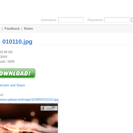
Username:
Password:
|
Feedback
|
Rules
:
010110.jpg
518.88 KB
 3069
ads: 5899
rl:
//www.upload.ee/image/324869/010110.jpg