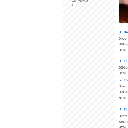
Last viewed
A-Z
Do
Direct
BBCo
HTML
Th
BBCo
HTML
Im
Direct
BBCo
HTML
Th
Direct
BBCo
HTML