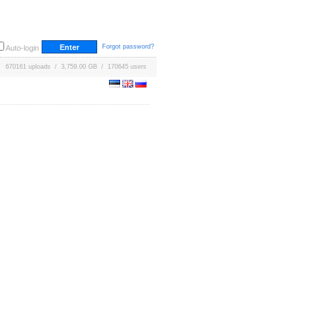
Forgot password?
Auto-login
670161 uploads / 3,759.00 GB / 170645 users