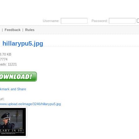
Username:
Password:
|
Feedback
|
Rules
:
hillarypu5.jpg
68.70 KB
 7774
ads: 11221
rl:
/www.upload.ee/image/3246/hillarypu5.jpg