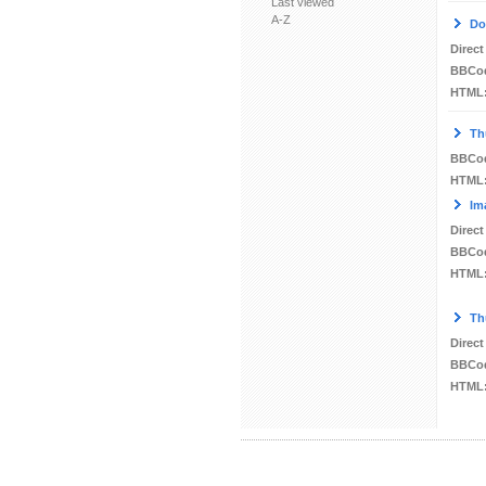
Last viewed
A-Z
Do
Direct
BBCo
HTML
Th
BBCo
HTML
Im
Direct
BBCo
HTML
Th
Direct
BBCo
HTML