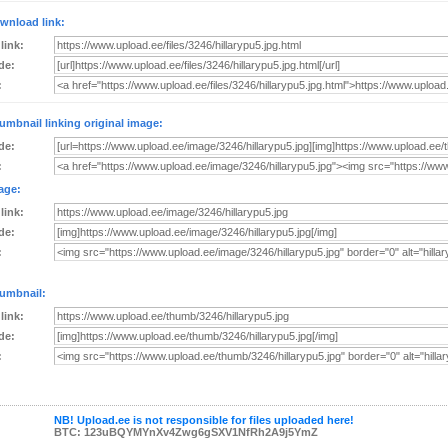
wnload link:
 link:
de:
:
umbnail linking original image:
de:
:
age:
 link:
de:
:
umbnail:
 link:
de:
:
NB! Upload.ee is not responsible for files uploaded here!
BTC: 123uBQYMYnXv4Zwg6gSXV1NfRh2A9j5YmZ