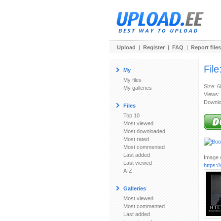
Upload
|
Register
|
FAQ
|
Report files
File
My
My files
Size: 
My galleries
Views:
Downlo
Files
Top 10
Most viewed
Most downloaded
Most rated
Most commented
Last added
Image u
Last viewed
https:/
A-Z
Galleries
Most viewed
Most commented
Last added