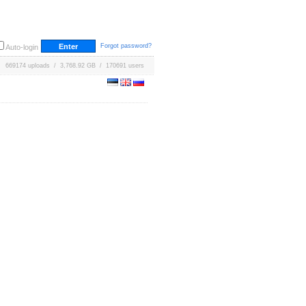
Forgot password?
Auto-login
669174 uploads / 3,768.92 GB / 170691 users