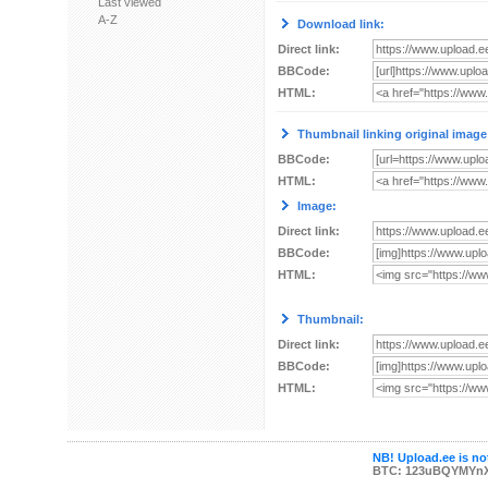
Last viewed
A-Z
Download link:
Direct link:
BBCode:
HTML:
Thumbnail linking original image
BBCode:
HTML:
Image:
Direct link:
BBCode:
HTML:
Thumbnail:
Direct link:
BBCode:
HTML:
NB! Upload.ee is not
BTC: 123uBQYMYn