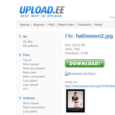
Use
Upload
|
Register
|
FAQ
|
Report files
|
Feedback
|
Rules
File:
halloween2.jpg
My
My files
Size: 106.41 KB
My galleries
Views: 5462
Downloads: 11738
Files
Top 10
Most viewed
Most downloaded
Most rated
Most commented
Last added
Image url:
Last viewed
https://www.upload.ee/image/3243/hallo
A-Z
Galleries
Most viewed
Most commented
Last added