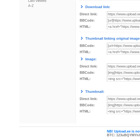
Last viewed
A-Z
Download link:
Direct link:
BBCode:
HTML:
Thumbnail linking original image
BBCode:
HTML:
Image:
Direct link:
BBCode:
HTML:
Thumbnail:
Direct link:
BBCode:
HTML:
NB! Upload.ee is not
BTC: 123uBQYMYn