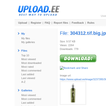
Use
Upload
|
Register
|
FAQ
|
Report files
|
Feedback
|
Rules
File:
304312.tif.big.j
My
My files
Size: 9.57 KB
My galleries
Views: 2264
Downloads: 779
Files
Top 10
Most viewed
Most downloaded
Most rated
Most commented
Last added
Image url:
Last viewed
https://www.upload.ee/image/3237395/304
A-Z
Galleries
Most viewed
Most commented
Last added