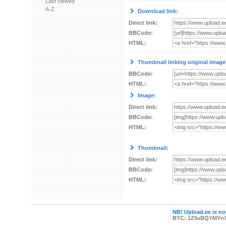
Last viewed
A-Z
Download link:
Direct link:
BBCode:
HTML:
Thumbnail linking original image
BBCode:
HTML:
Image:
Direct link:
BBCode:
HTML:
Thumbnail:
Direct link:
BBCode:
HTML:
NB! Upload.ee is not
BTC: 123uBQYMYn