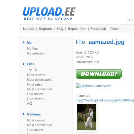
Use
Upload
|
Register
|
FAQ
|
Report files
|
Feedback
|
Rules
File:
aamazed.jpg
My
My files
Size: 207.28 KB
My galleries
Views: 2052
Downloads: 860
Files
Top 10
Most viewed
Most downloaded
Most rated
Most commented
Last added
Image url:
Last viewed
https://www.upload.ee/image/3236892/
A-Z
Galleries
Most viewed
Most commented
Last added