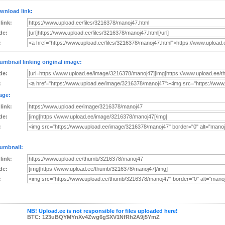
wnload link:
 link:
de:
:
umbnail linking original image:
de:
:
age:
 link:
de:
:
umbnail:
 link:
de:
:
NB! Upload.ee is not responsible for files uploaded here!
BTC: 123uBQYMYnXv4Zwg6gSXV1NfRh2A9j5YmZ