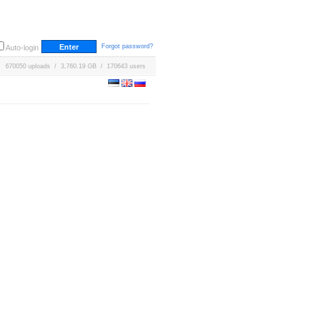
Forgot password?
Auto-login
670050 uploads / 3,760.19 GB / 170643 users