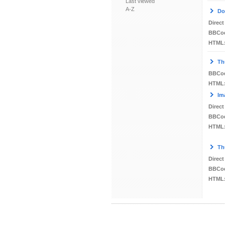
Last viewed
A-Z
Do
Direct
BBCo
HTML
Th
BBCo
HTML
Im
Direct
BBCo
HTML
Th
Direct
BBCo
HTML