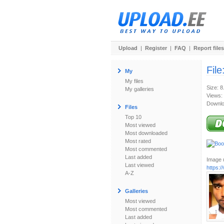
Upload
|
Register
|
FAQ
|
Report files
File
My
My files
Size: 8
My galleries
Views:
Downlo
Files
Top 10
Most viewed
Most downloaded
Most rated
Most commented
Last added
Image u
Last viewed
https:
A-Z
Galleries
Most viewed
Most commented
Last added