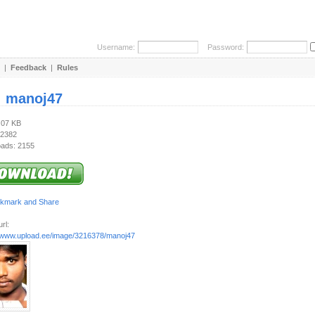
Username:
Password:
|
Feedback
|
Rules
:
manoj47
.07 KB
 2382
ads: 2155
rl:
//www.upload.ee/image/3216378/manoj47