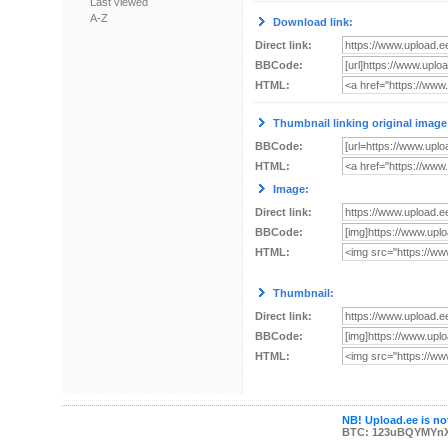
Last viewed
A-Z
Download link:
Direct link:
BBCode:
HTML:
Thumbnail linking original image
BBCode:
HTML:
Image:
Direct link:
BBCode:
HTML:
Thumbnail:
Direct link:
BBCode:
HTML:
NB! Upload.ee is not
BTC: 123uBQYMYn