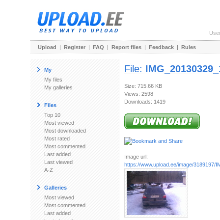
Use
Upload
|
Register
|
FAQ
|
Report files
|
Feedback
|
Rules
File:
IMG_20130329_
My
My files
Size: 715.66 KB
My galleries
Views: 2598
Downloads: 1419
Files
Top 10
Most viewed
Most downloaded
Most rated
Most commented
Last added
Image url:
Last viewed
https://www.upload.ee/image/3189197/I
A-Z
Galleries
Most viewed
Most commented
Last added