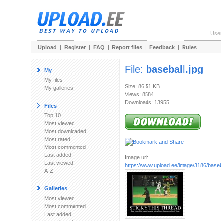
Use
Upload
|
Register
|
FAQ
|
Report files
|
Feedback
|
Rules
File:
baseball.jpg
My
My files
Size: 86.51 KB
My galleries
Views: 8584
Downloads: 13955
Files
Top 10
Most viewed
Most downloaded
Most rated
Most commented
Last added
Image url:
Last viewed
https://www.upload.ee/image/3186/baseba
A-Z
Galleries
Most viewed
Most commented
Last added