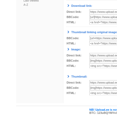
Last viewed
A-Z
Download link:
Direct link:
BBCode:
HTML:
Thumbnail linking original image
BBCode:
HTML:
Image:
Direct link:
BBCode:
HTML:
Thumbnail:
Direct link:
BBCode:
HTML:
NB! Upload.ee is not
BTC: 123uBQYMYn