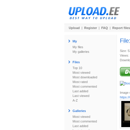
Upload
|
Register
|
FAQ
|
Report files
File
My
My files
Size: 
My galleries
Views:
Downlo
Files
Top 10
Most viewed
Most downloaded
Most rated
Most commented
Last added
Image u
Last viewed
https:
A-Z
Galleries
Most viewed
Most commented
Last added