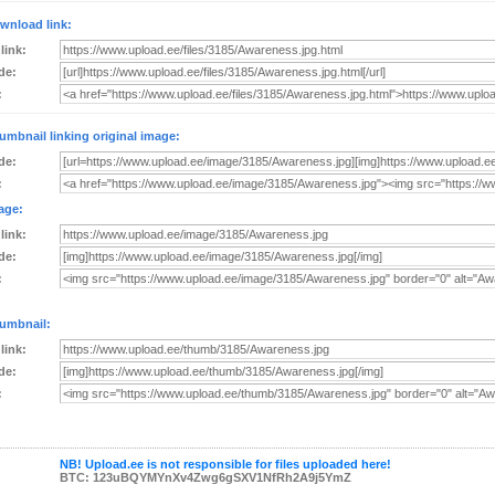
wnload link:
 link:
de:
:
umbnail linking original image:
de:
:
age:
 link:
de:
:
umbnail:
 link:
de:
:
NB! Upload.ee is not responsible for files uploaded here!
BTC: 123uBQYMYnXv4Zwg6gSXV1NfRh2A9j5YmZ