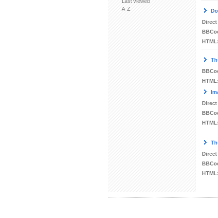
Last viewed
A-Z
Do
Direct
BBCo
HTML
Th
BBCo
HTML
Im
Direct
BBCo
HTML
Th
Direct
BBCo
HTML