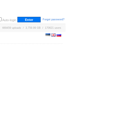
Forgot password?
Auto-login
669459 uploads / 3,759.99 GB / 170621 users