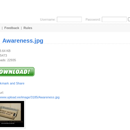
Username:
Password:
|
Feedback
|
Rules
:
Awareness.jpg
53.64 KB
 5473
ads: 22935
rl:
//www.upload.ee/image/3185/Awareness.jpg